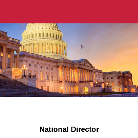
National Director