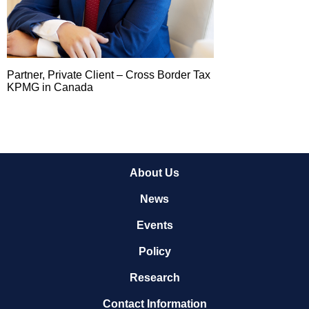
Partner, Private Client – Cross Border Tax
KPMG in Canada
About Us
News
Events
Policy
Research
Contact Information