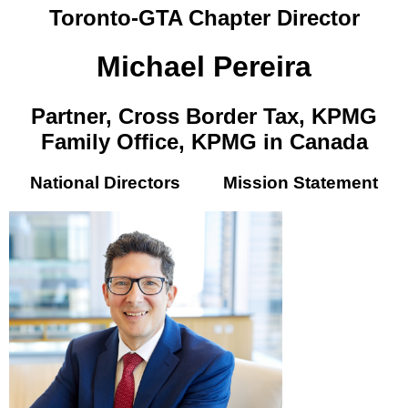
Toronto-GTA Chapter Director
Michael Pereira
Partner, Cross Border Tax, KPMG
Family Office, KPMG in Canada
National Directors
Mission Statement