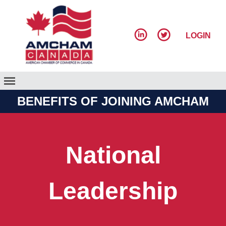
LOGIN
BENEFITS OF JOINING AMCHAM
National
Leadership