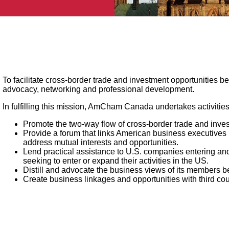
To facilitate cross-border trade and investment opportunities
advocacy, networking and professional development.
In fulfilling this mission, AmCham Canada undertakes activiti
Promote the two-way flow of cross-border trade and inv
Provide a forum that links American business executive
address mutual interests and opportunities.
Lend practical assistance to U.S. companies entering 
seeking to enter or expand their activities in the US.
Distill and advocate the business views of its members 
Create business linkages and opportunities with third c