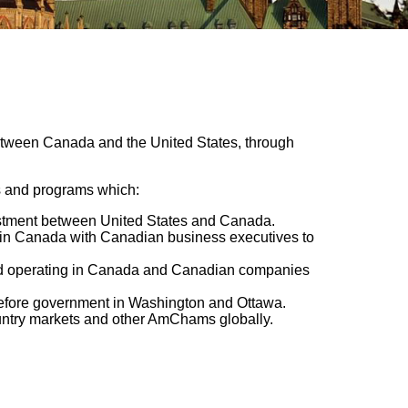
 between Canada and the United States, through
es and programs which:
estment between United States and Canada.
s in Canada with Canadian business executives to
and operating in Canada and Canadian companies
before government in Washington and Ottawa.
ountry markets and other AmChams globally.