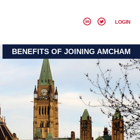
LOGIN
BENEFITS OF JOINING AMCHAM