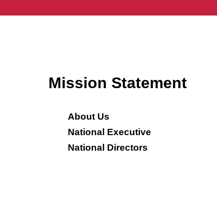
Mission Statement
About Us
National Executive
National Directors