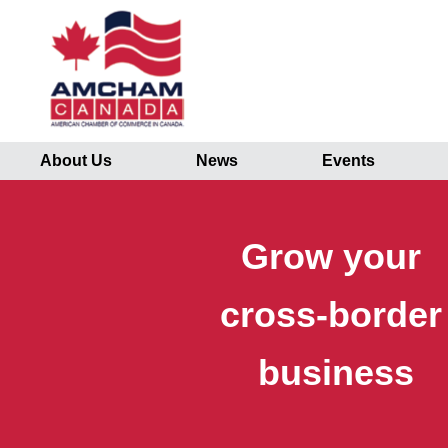
About Us
News
Events
Grow your
cross-borde
business