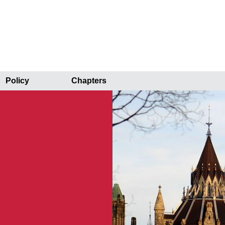
Policy
Chapters
r